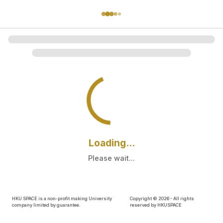
Loading...
Please wait...
HKU SPACE is a non-profit making University
Copyright ©
2026
- All rights
company limited by guarantee.
reserved by HKUSPACE